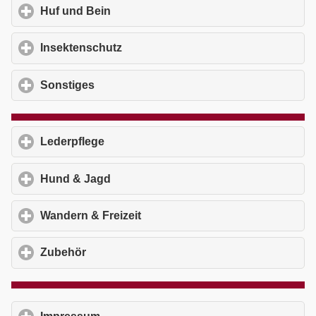
Huf und Bein
click to expand contents
Insektenschutz
click to expand contents
Sonstiges
click to expand contents
Lederpflege
click to expand contents
Hund & Jagd
click to expand contents
Wandern & Freizeit
click to expand contents
Zubehör
click to expand contents