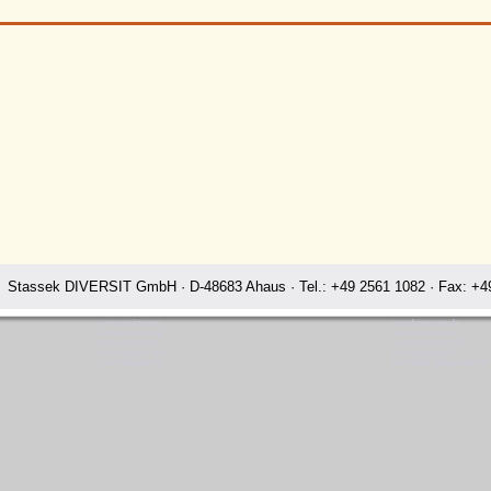
Stassek DIVERSIT GmbH · D-48683 Ahaus · Tel.: +49 2561 1082 · Fax: +49
www.equistar.net
www.horsecare.de
www.equistar.org
www.horsecare.tv
www.equistar.tv
www.hundedeo.com
www.faulpelz.info
www.hundedeo.de
www.fellglanz.de
www.leder-pflegemittel.de
 home horse care grooming leather care dog care housekeeping detergen
Rating:
4.7
-
3871
reviews
Stassek Diversit Stassek home horse care grooming leather care dog care housekeeping detergents cleaning agents Dawson
Equistar Equilux Equigold Equiclean Premium Equidoux Equistop Eqiusit forte Equimin Equigel Stassek DIVERSIT Equistar Equilux Equistep Faulpelz LazyMan
Comfort Equitherm Equistaep Equidura Equisolid Equibona Equisnacks Quickstar Faulpelz LazyMan Stassek Diversit Dawson
Equifix Triplex Lederbalsam Lederöl Ölseife Equintos Bronchifresh Perryclean Perrylux Perrystop
Stassek Diversit England LeatherProtection FurProtection TailSpray DogCare