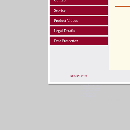
Contact
Service
Product Videos
Legal Details
Data Protection
stassek.com
www.equi-center.net
www.equi-center.org
www.equicenter.info
www.equistar.de
www.equistar.info
Stassek Diversit Stassek