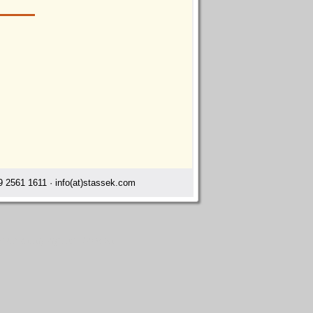
 2561 1611 · info(at)stassek.com
ts cleaning agents Dawson