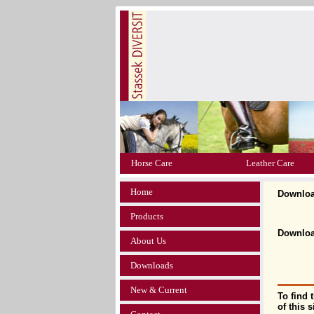
Horse Care
Leather Care
Home
Downlo
Products
Download
About Us
Downloads
New & Current
To find 
of this 