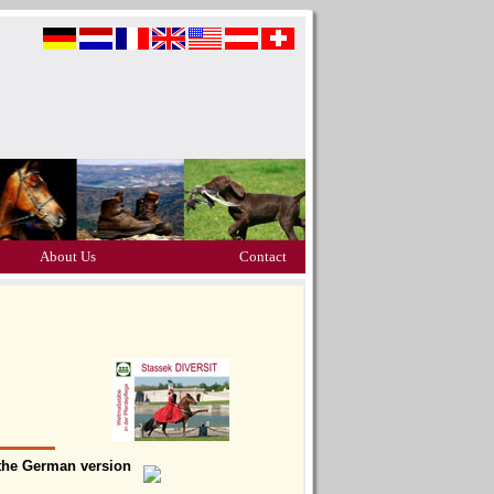
About Us
Contact
t the German version