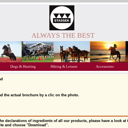
ALWAYS THE BEST
Dogs & Hunting
Hiking & Leisure
Accessoires
ad
 the actual brochure by a clic on the photo.
the declarations of ingredients of all our products, please have a look a
site and choose "Download".