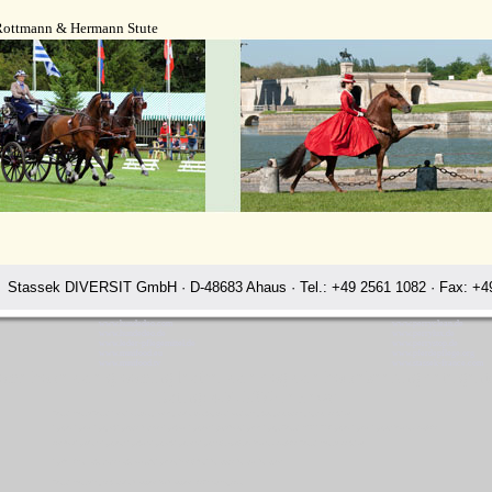
Rottmann & Hermann Stute
Stassek DIVERSIT GmbH · D-48683 Ahaus · Tel.: +49 2561 1082 · Fax: +49
www.hundedeo.com
www.perryclean.de
www.hundedeo.de
www.perrylux.de
www.leder-pflegemittel.de
www.perrystop.de
www.minifood.eu
www.pferdepflege.org
www.minifood.tv
www.stassek-france.com
home horse care grooming leather care dog care housekeeping detergent
Rating:
4.7
-
3872
reviews
Stassek Diversit Stassek home horse care grooming leather care dog care housekeeping detergents cleaning agents Landshut
Equistar Equilux Equigold Equiclean Premium Equidoux Equistop Eqiusit forte Equimin Equigel Stassek DIVERSIT Equistar Equilux Equistep Faulpelz LazyMan
Comfort Equitherm Equistaep Equidura Equisolid Equibona Equisnacks Quickstar Faulpelz LazyMan Stassek Diversit Landshut
Equifix Triplex Lederbalsam Lederöl Ölseife Equintos Bronchifresh Perryclean Perrylux Perrystop
Stassek Diversit England LeatherProtection FurProtection TailSpray DogCare