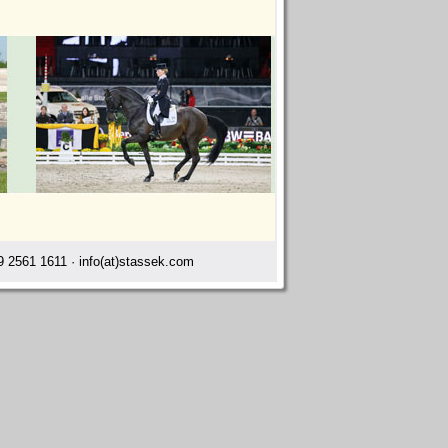
 2561 1611 · info(at)stassek.com
s cleaning agents Landshut