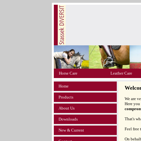
Horse Care
Leather Care
Home
Welco
Products
We are ve
Here you 
About Us
compromi
That's wh
Downloads
Feel free
New & Current
On behalf