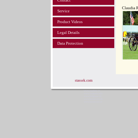
Contact
Claudia 
Service
Product Videos
Legal Details
Data Protection
stassek.com
www.equistar.tv
www.faulpelz.info
www.fellglanz.de
www.horsecare.de
www.horsecare.tv
Stassek Diversit Stassek 