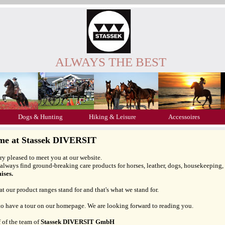
ALWAYS THE BEST
Dogs & Hunting
Hiking & Leisure
Accessoires
me at Stassek DIVERSIT
ry pleased to meet you at our website.
always find ground-breaking care products for horses, leather, dogs, housekeeping
ses.
at our product ranges stand for and that's what we stand for.
 to have a tour on our homepage. We are looking forward to reading you.
 of the team of
Stassek DIVERSIT GmbH