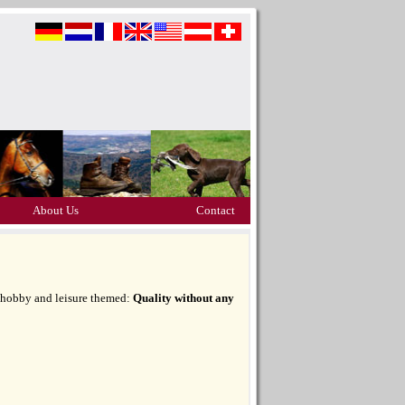
About Us
Contact
, hobby and leisure themed:
Quality without any